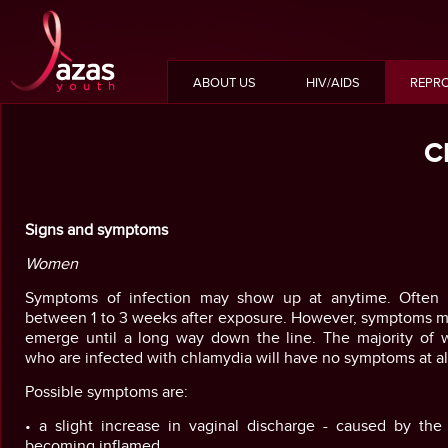
ABOUT US
HIV/AIDS
REPRO
C
Signs and symptoms
Women
Symptoms of infection may show up at anytime. Often t
between 1 to 3 weeks after exposure. However, symptoms m
emerge until a long way down the line. The majority of
who are infected with chlamydia will have no symptoms at al
Possible symptoms are:
• a slight increase in vaginal discharge - caused by the 
becoming inflamed