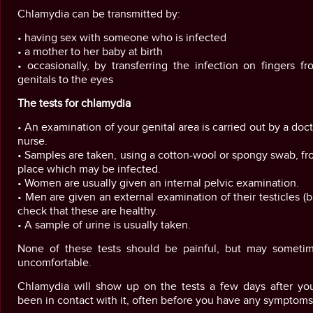
Chlamydia can be transmitted by:
• having sex with someone who is infected
• a mother to her baby at birth
• occasionally, by transferring the infection on fingers f
genitals to the eyes
The tests for chlamydia
• An examination of your genital area is carried out by a doct
nurse.
• Samples are taken, using a cotton-wool or spongy swab, f
place which may be infected.
• Women are usually given an internal pelvic examination.
• Men are given an external examination of their testicles (ba
check that these are healthy.
• A sample of urine is usually taken.
None of these tests should be painful, but may someti
uncomfortable.
Chlamydia will show up on the tests a few days after yo
been in contact with it, often before you have any symptoms