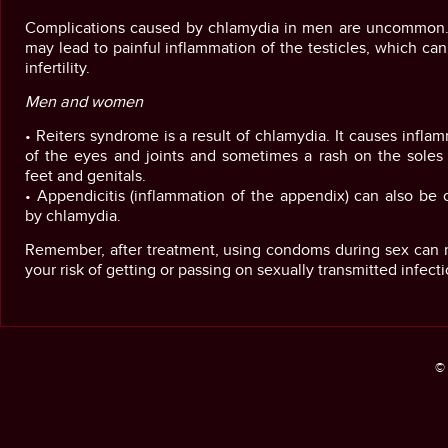
Complications caused by chlamydia in men are uncommon. 
may lead to painful inflammation of the testicles, which ca
infertility.
Men and women
• Reiters syndrome is a result of chlamydia. It causes infla
of the eyes and joints and sometimes a rash on the soles 
feet and genitals.
• Appendicitis (inflammation of the appendix) can also be
by chlamydia.
Remember, after treatment, using condoms during sex can 
your risk of getting or passing on sexually transmitted infecti
© 