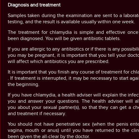
Diagnosis and treatment
Samples taken during the examination are sent to a laborat
testing, and the result is available usually within one week.
The treatment for chlamydia is simple and effective once 
been diagnosed. You will be given antibiotic tablets.
If you are allergic to any antibiotics or if there is any possibil
you may be pregnant, it is important that you tell your docto
will affect which antibiotics you are prescribed.
It is important that you finish any course of treatment for ch
. If treatment is interrupted, it may be necessary to start aga
the beginning.
If you have chlamydia, a health adviser will explain the infec
you and answer your questions. The health adviser will al
you about your sexual partner(s), so that they can get a c
and treatment if necessary.
You should not have penetrative sex (when the penis ente
vagina, mouth or anus) until you have returned to the cli
been given the all-clear by the doctor.