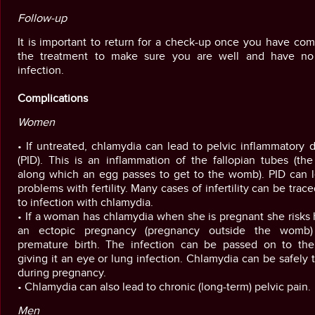
Follow-up
It is important to return for a check-up once you have co
the treatment to make sure you are well and have no
infection.
Complications
Women
• If untreated, chlamydia can lead to pelvic inflammatory 
(PID). This is an inflammation of the fallopian tubes (th
along which an egg passes to get to the womb). PID can l
problems with fertility. Many cases of infertility can be trac
to infection with chlamydia.
• If a woman has chlamydia when she is pregnant she risks
an ectopic pregnancy (pregnancy outside the womb
premature birth. The infection can be passed on to the
giving it an eye or lung infection. Chlamydia can be safely 
during pregnancy.
• Chlamydia can also lead to chronic (long-term) pelvic pain.
Men