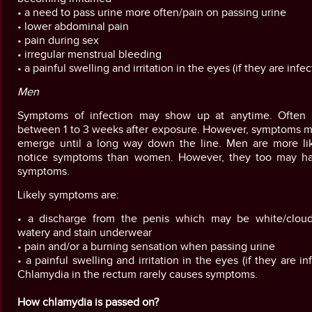
• a need to pass urine more often/pain on passing urine
• lower abdominal pain
• pain during sex
• irregular menstrual bleeding
• a painful swelling and irritation in the eyes (if they are infe
Men
Symptoms of infection may show up at anytime. Often t
between 1 to 3 weeks after exposure. However, symptoms m
emerge until a long way down the line. Men are more lik
notice symptoms than women. However, they too may h
symptoms.
Likely symptoms are:
• a discharge from the penis which may be white/clou
watery and stain underwear
• pain and/or a burning sensation when passing urine
• a painful swelling and irritation in the eyes (if they are in
Chlamydia in the rectum rarely causes symptoms.
How chlamydia is passed on?