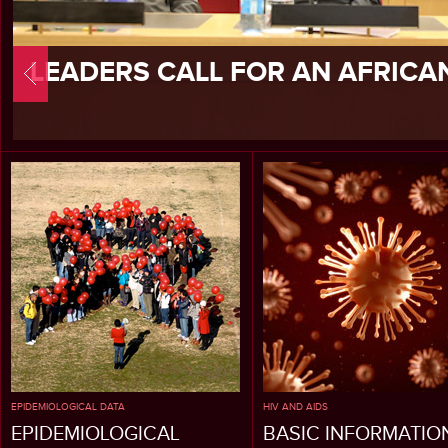
LEADERS CALL FOR AN AFRICA
EPIDEMIOLOGICAL DATA
HIV AND AIDS
EPIDEMIOLOGICAL
BASIC INFORMATIO