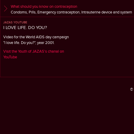
What should you know on contraception
Condoms, Pills, Emergency contraception, Intrauterine device and system
JAZAS YOUTUBE
I LOVE LIFE. DO YOU?
Video for the World AIDS day campaign
"I love life. Do you?", year 2001.
Visit the Youth of JAZAS's chanal on
YouTube
© 