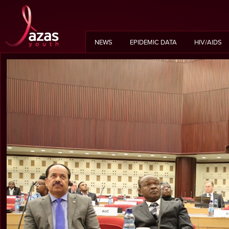
NEWS
EPIDEMIC DATA
HIV/AIDS