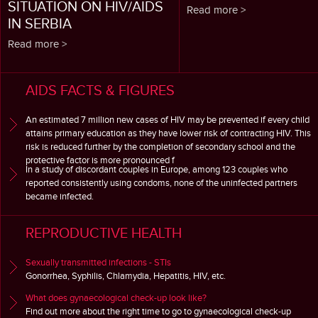
SITUATION ON HIV/AIDS
Read more >
IN SERBIA
Read more >
AIDS FACTS & FIGURES
An estimated 7 million new cases of HIV may be prevented if every child
attains primary education as they have lower risk of contracting HIV. This
risk is reduced further by the completion of secondary school and the
protective factor is more pronounced f
In a study of discordant couples in Europe, among 123 couples who
reported consistently using condoms, none of the uninfected partners
became infected.
REPRODUCTIVE HEALTH
Sexually transmitted infections - STIs
Gonorrhea, Syphilis, Chlamydia, Hepatitis, HIV, etc.
What does gynaecological check-up look like?
Find out more about the right time to go to gynaecological check-up