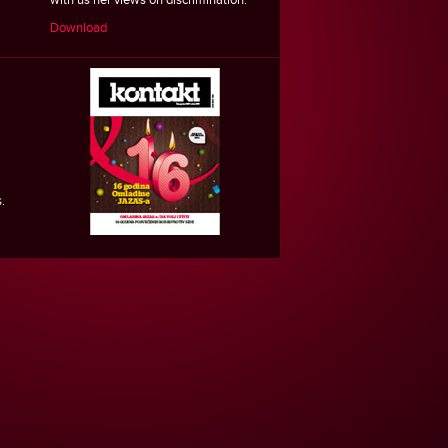
Download
.