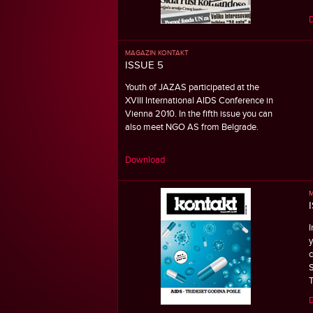
MAGAZIN KONTAKT
ISSUE 5
Youth of JAZAS participated at the
XVIII International AIDS Conference in
Vienna 2010. In the fifth issue you can
also meet NGO AS from Belgrade.
Download
M
I
y
c
S
T