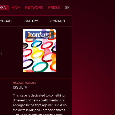
ARN
HIV+
NETWORK
PRESS
SR
NLOAD
GALLERY
CONTACT
n
MAGAZIN KONTAKT
ISSUE 4
This issue is dedicated to something
different and new - parliamentarians
engaged in the fight against HIV. Also,
the actress Mirjana Karanovic shares
with us her views on discrimination.