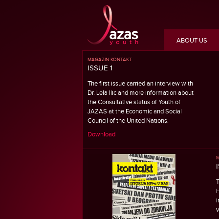
ABOUT US
MAGAZIN KONTAKT
ISSUE 1
The first issue carried an interview with
Dr. Lela Ilic and more information about
the Consultative status of Youth of
JAZAS at the Economic and Social
Council of the United Nations.
Download
M
T
H
i
v