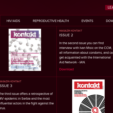
LE
HIV/AIDS
REPRODUCTIVE HEALTH
EVENTS
DOW
MAGAZIN KONTAKT
ISSUE 2
In the second issue you can find
interview with Ivan Misic on the CCM,
all information about condoms, and ca
get acquainted with the International
Aid Network - IAN.
Download
AGAZIN KONTAKT
ISSUE 3
he third issue offers a retrospective of
IV epidemic in Serbia and the most
nfluential actors in the fight against the
irus.