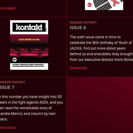
Download
MAGAZIN KONTAKT
ISSUE 6
The sixth issue came in time to
celebrate the 16th birthday of Youth of
JAZAS, find out more about years
behind us and anecdotes they brought
from our executive director Karlo Boras
Download
AGAZIN KONTAKT
ISSUE 7
n this number you have insight into 30
ears in the fight against AIDS, and you
an read the remarkable story of
andra Mancic and column by Ivan
okin.
Download