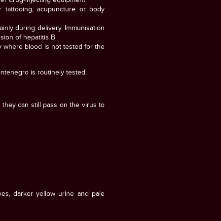
r tattooing, acupuncture or body
ainly during delivery. Immunisation
sion of hepatitis B
y where blood is not tested for the
ntenegro is routinely tested.
they can still pass on the virus to
yes, darker yellow urine and pale