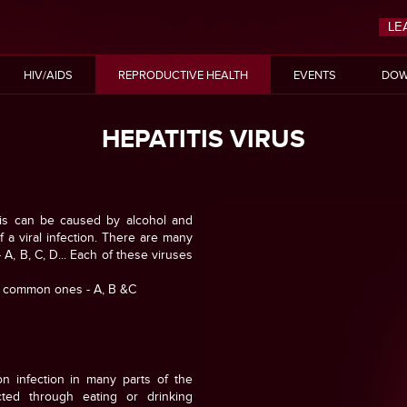
LE
HIV/AIDS
REPRODUCTIVE HEALTH
EVENTS
DOW
HEPATITIS VIRUS
 This can be caused by alcohol and
f a viral infection. There are many
 A, B, C, D... Each of these viruses
t common ones - A, B &C
n infection in many parts of the
cted through eating or drinking