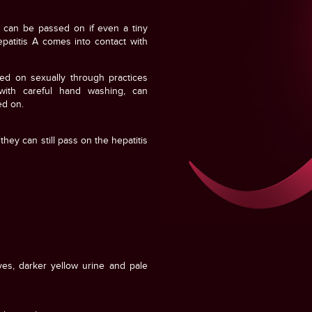
It can be passed on if even a tiny
patitis A comes into contact with
ed on sexually through practices
with careful hand washing, can
ed on.
hey can still pass on the hepatitis
yes, darker yellow urine and pale