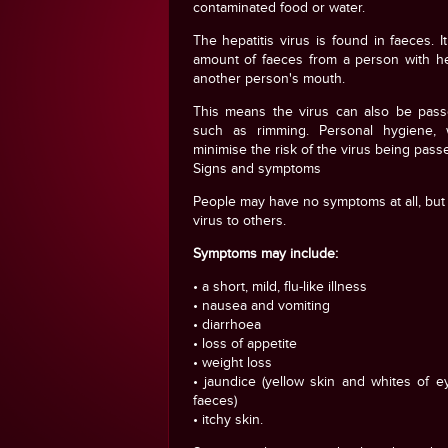
contaminated food or water.
The hepatitis virus is found in faeces. 
amount of faeces from a person with he
another person's mouth.
This means the virus can also be pass
such as rimming. Personal hygiene, 
minimise the risk of the virus being pass
Signs and symptoms
People may have no symptoms at all, but t
virus to others.
Symptoms may include:
• a short, mild, flu-like illness
• nausea and vomiting
• diarrhoea
• loss of appetite
• weight loss
• jaundice (yellow skin and whites of e
faeces)
• itchy skin.