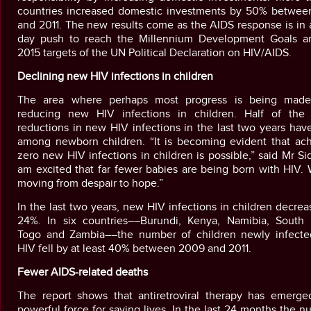
countries increased domestic investments by 50% betwee
and 2011. The new results come as the AIDS response is in
day push to reach the Millennium Development Goals a
2015 targets of the UN Political Declaration on HIV/AIDS.
Declining new HIV infections in children
The area where perhaps most progress is being made
reducing new HIV infections in children. Half of the 
reductions in new HIV infections in the last two years ha
among newborn children. “It is becoming evident that ach
zero new HIV infections in children is possible,” said Mr Sid
am excited that far fewer babies are being born with HIV.
moving from despair to hope.”
In the last two years, new HIV infections in children decre
24%. In six countries––Burundi, Kenya, Namibia, South A
Togo and Zambia––the number of children newly infecte
HIV fell by at least 40% between 2009 and 2011.
Fewer AIDS-related deaths
The report shows that antiretroviral therapy has emerge
powerful force for saving lives. In the last 24 months the 