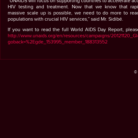
“UNAIDS will focus on supporting countries to accelerate ac
HIV testing and treatment. Now that we know that rap
massive scale up is possible, we need to do more to rea
populations with crucial HIV services,” said Mr. Sidibé.
If you want to read the full World AIDS Day Report, please
http://www.unaids.org/en/resources/campaigns/20121120_Gl
goback=%2Egde_153995_member_188313552
© 