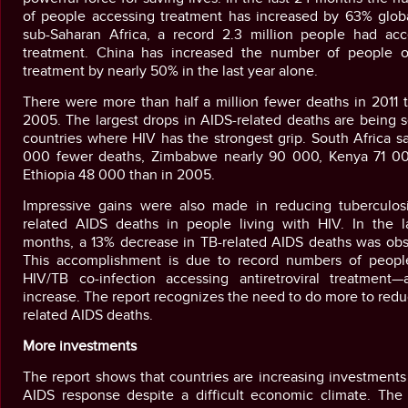
of people accessing treatment has increased by 63% global
sub-Saharan Africa, a record 2.3 million people had acc
treatment. China has increased the number of people 
treatment by nearly 50% in the last year alone.
There were more than half a million fewer deaths in 2011 
2005. The largest drops in AIDS-related deaths are being 
countries where HIV has the strongest grip. South Africa 
000 fewer deaths, Zimbabwe nearly 90 000, Kenya 71 0
Ethiopia 48 000 than in 2005.
Impressive gains were also made in reducing tuberculosi
related AIDS deaths in people living with HIV. In the l
months, a 13% decrease in TB-related AIDS deaths was obs
This accomplishment is due to record numbers of peopl
HIV/TB co-infection accessing antiretroviral treatment
increase. The report recognizes the need to do more to red
related AIDS deaths.
More investments
The report shows that countries are increasing investments
AIDS response despite a difficult economic climate. The 