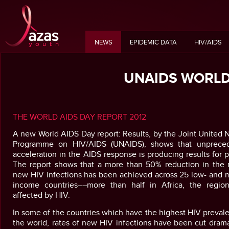
NEWS
EPIDEMIC DATA
HIV/AIDS
UNAIDS WORLD
THE WORLD AIDS DAY REPORT 2012
A new World AIDS Day report: Results, by the Joint United 
Programme on HIV/AIDS (UNAIDS), shows that unprece
acceleration in the AIDS response is producing results for 
The report shows that a more than 50% reduction in the r
new HIV infections has been achieved across 25 low- and m
income countries––more than half in Africa, the regio
affected by HIV.
In some of the countries which have the highest HIV preval
the world, rates of new HIV infections have been cut drama