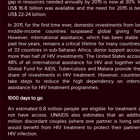
gap in resources needed annually by 2015 is now at 30%. I
US$ 16.8 billion was available and the need for 2015 is b
US$ 22-24 billion.
In 2011, for the first time ever, domestic investments from l
middle-income countries surpassed global giving fo
However, international assistance, which has been stable 
past few years, remains a critical lifeline for many countries
of 33 countries in sub-Saharan Africa, donor support accou
more than half of HIV investments. The United States accou
48% of all international assistance for HIV and together w
Global Fund for AIDS, Tuberculosis and Malaria provide the
share of investments in HIV treatment. However, countrie
take steps to reduce the high dependency on interna
assistance for HIV treatment programmes.
1000 days to go
An estimated 6.8 million people are eligible for treatment
not have access. UNAIDS also estimates that an additi
million discordant couples (where one partner is living wi
would benefit from HIV treatment to protect their partner
HIV infection.