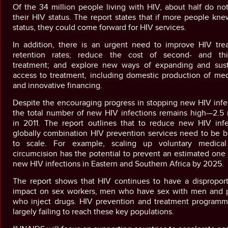
Of the 34 million people living with HIV, about half do n
their HIV status. The report states that if more people kne
status, they could come forward for HIV services.
In addition, there is an urgent need to improve HIV tre
retention rates; reduce the cost of second- and thir
treatment; and explore new ways of expanding and sust
access to treatment, including domestic production of med
and innovative financing.
Despite the encouraging progress in stopping new HIV infe
the total number of new HIV infections remains high—2.5 m
in 2011. The report outlines that to reduce new HIV infe
globally combination HIV prevention services need to be b
to scale. For example, scaling up voluntary medica
circumcision has the potential to prevent an estimated one 
new HIV infections in Eastern and Southern Africa by 2025.
The report shows that HIV continues to have a disproport
impact on sex workers, men who have sex with men and 
who inject drugs. HIV prevention and treatment programm
largely failing to reach these key populations.