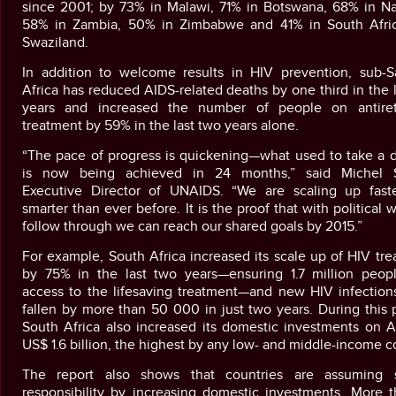
since 2001; by 73% in Malawi, 71% in Botswana, 68% in Na
58% in Zambia, 50% in Zimbabwe and 41% in South Afri
Swaziland.
In addition to welcome results in HIV prevention, sub-S
Africa has reduced AIDS-related deaths by one third in the l
years and increased the number of people on antiretr
treatment by 59% in the last two years alone.
“The pace of progress is quickening—what used to take a 
is now being achieved in 24 months,” said Michel S
Executive Director of UNAIDS. “We are scaling up fast
smarter than ever before. It is the proof that with political w
follow through we can reach our shared goals by 2015.”
For example, South Africa increased its scale up of HIV tr
by 75% in the last two years—ensuring 1.7 million peop
access to the lifesaving treatment—and new HIV infection
fallen by more than 50 000 in just two years. During this 
South Africa also increased its domestic investments on A
US$ 1.6 billion, the highest by any low- and middle-income c
The report also shows that countries are assuming 
responsibility by increasing domestic investments. More t